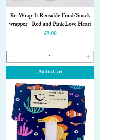
Re-Wrap-It Reusable Food/Snack
wrapper - Red and Pink Love Heart
Price
£9.00
Add to Cart