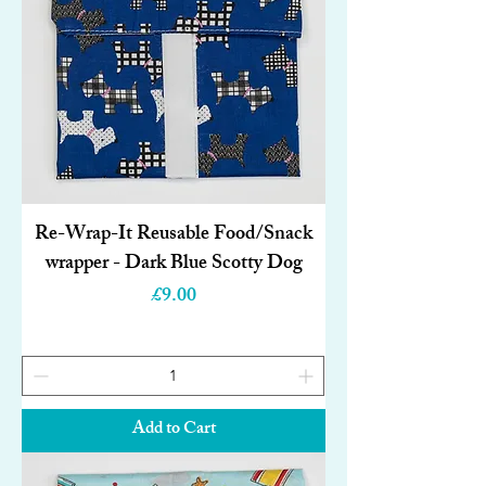
Re-Wrap-It Reusable Food/Snack
wrapper - Dark Blue Scotty Dog
Price
£9.00
Add to Cart