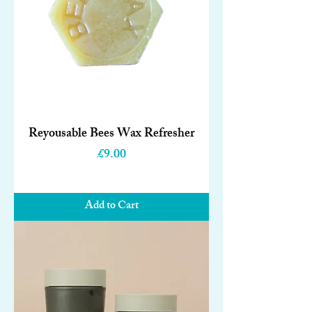
Reyousable Bees Wax Refresher
Price
£9.00
Add to Cart