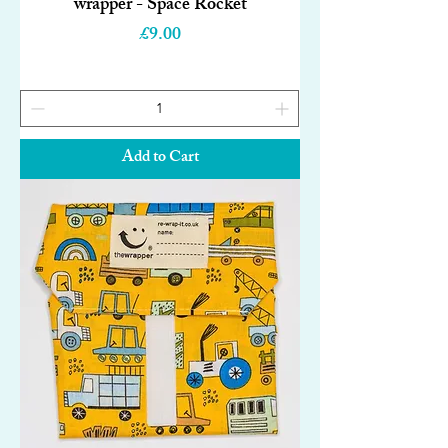
wrapper - Space Rocket
Price
£9.00
Add to Cart