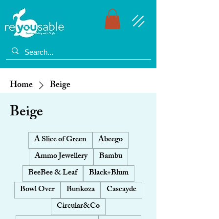
Home
Beige
Beige
A Slice of Green
Abeego
Ammo Jewellery
Bambu
BeeBee & Leaf
Black+Blum
Bowl Over
Bunkoza
Cascayde
Circular&Co