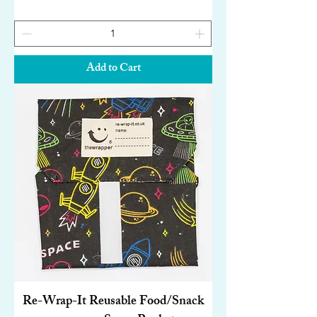
Add to Cart
Re-Wrap-It Reusable Food/Snack