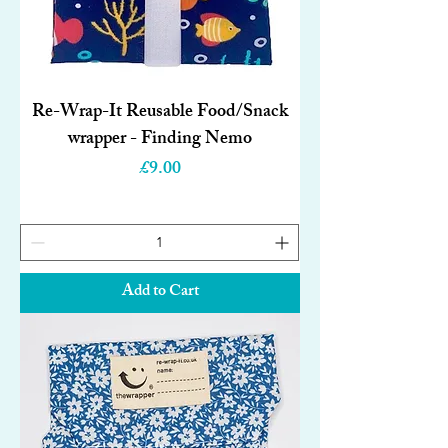
Re-Wrap-It Reusable Food/Snack
wrapper - Finding Nemo
Price
£9.00
Add to Cart