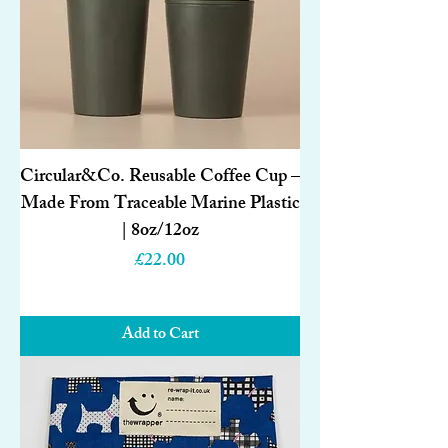
Circular&Co. Reusable Coffee Cup –
Made From Traceable Marine Plastic
| 8oz/12oz
Price
£22.00
Add to Cart