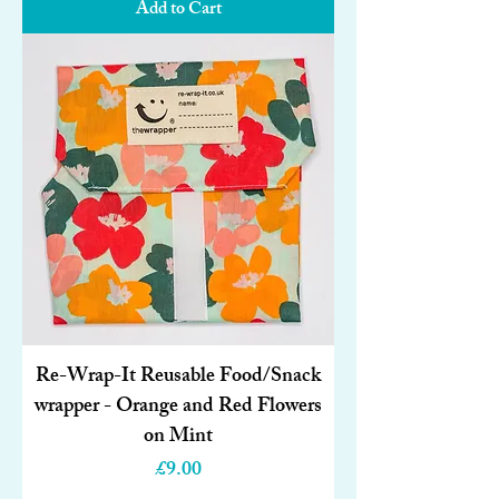
Add to Cart
Re-Wrap-It Reusable Food/Snack
wrapper - Orange and Red Flowers
on Mint
Price
£9.00