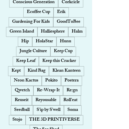
Conscious Generation
Corkcicle
Ecoffee Cup
Erik
Gardening For Kids
GoodToBee
Green Island
Halliesphere
Halm
Hip
HolaStar
Hunu
Jungle Culture
Keep Cup
Keep Leaf
Keep this Cracker
Kept
Kind Bag
Klean Kanteen
Neon Kactus
Pokito
Postera
Qwetch
Re-Wrap-It
Re:gn
Reuseit
Reyousable
Roll'eat
Seedball
S'ip by S'well
Soma
Stojo
THE 3D PRINTIVERSE