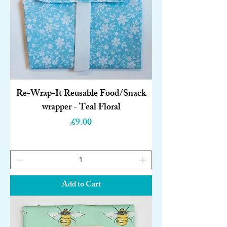
Re-Wrap-It Reusable Food/Snack
wrapper - Teal Floral
Price
£9.00
Add to Cart