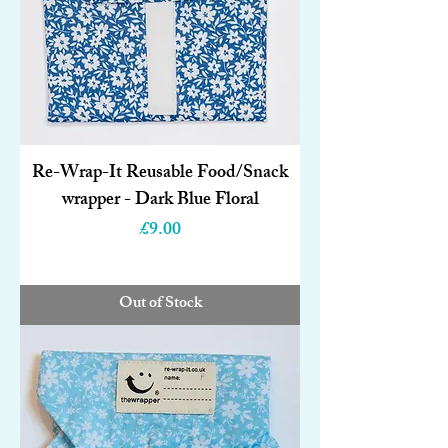
Re-Wrap-It Reusable Food/Snack
wrapper - Dark Blue Floral
Price
£9.00
Out of Stock