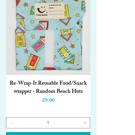
Re-Wrap-It Reusable Food/Snack
wrapper - Random Beach Huts
Price
£9.00