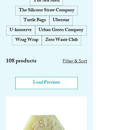
The Sea Shed
The Silicone Straw Company
Turtle Bags
Uberstar
U-konserve
Urban Green Company
Wrag Wrap
Zero Waste Club
108 products
Filter & Sort
Load Previous