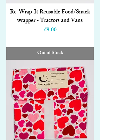
Re-Wrap-It Reusable Food/Snack
wrapper - Tractors and Vans
Price
£9.00
Out of Stock