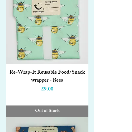
Re-Wrap-It Reusable Food/Snack
wrapper - Bees
Price
£9.00
Out of Stock