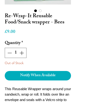
Re-Wrap-It Reusable
Food/Snack wrapper - Bees
Price
£9.00
Quantity
*
Out of Stock
Notify When Available
This Reusable Wrapper wraps around your
sandwich, wrap or roll. It folds over like an
envelope and seals with a Velcro strip to
keep everything fresh.