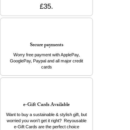
£35.
with just a wipe down of the LDPE food
side and an occasional rinse in the sink to
get rid of any spill marks on the outside
(machine washable too on a cool wash) –
all sealed up with a Velcro strip to keep it
fresh…..INGENIOUS!!!!
Secure payments
Inspired by David Attenborough and Blue
Planet, these reusable sandwich wrappers
Worry free payment with ApplePay,
help eliminate single use plastic bags, cling
GooglePay, Paypal and all major credit
film and tin foil. Plus they keep your
cards
sarnies super fresh!
Please note, some colours and design
placement may vary from the images, due
to the fabrics used for the wrappers.
e-Gift Cards Available
Want to buy a sustainable & stylish gift, but
worried you won't get it right? Reyousable
e-Gift Cards are the perfect choice