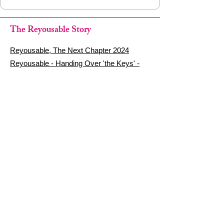
The Reyousable Story
Reyousable, The Next Chapter 2024
Reyousable - Handing Over 'the Keys' -
2024
The Founder's Story - Reyousable 2018
Other stuff
Google Reviews
Privacy Policy
Refund Policy
Terms of Service
FAQ's & Delivery Info
Contact Us
sign up - be a Reyouser
Email
*