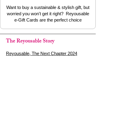
Want to buy a sustainable & stylish gift, but
worried you won't get it right? Reyousable
e-Gift Cards are the perfect choice
The Reyousable Story
Reyousable, The Next Chapter 2024
Reyousable - Handing Over 'the Keys' -
2024
The Founder's Story - Reyousable 2018
Other stuff
Google Reviews
Privacy Policy
Refund Policy
Terms of Service
FAQ's & Delivery Info
Contact Us