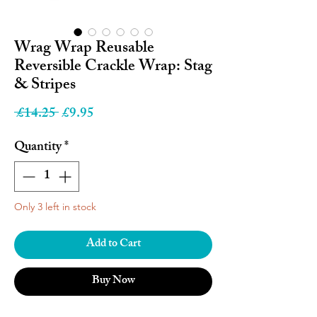
Wrag Wrap Reusable
Reversible Crackle Wrap: Stag
& Stripes
Regular
Sale
 £14.25 
£9.95
Price
Price
Quantity
*
Only 3 left in stock
Add to Cart
Buy Now