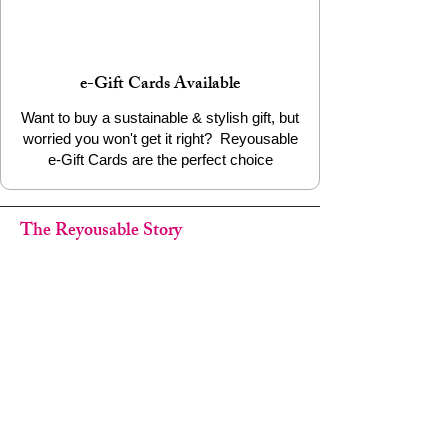
e-Gift Cards Available
Want to buy a sustainable & stylish gift, but
worried you won't get it right? Reyousable
e-Gift Cards are the perfect choice
The Reyousable Story
Reyousable, The Next Chapter 2024
Reyousable - Handing Over 'the Keys' -
2024
The Founder's Story - Reyousable 2018
Other stuff
Google Reviews
Privacy Policy