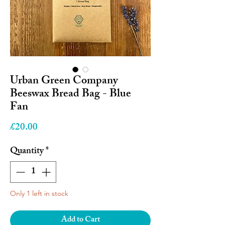
Urban Green Company
Beeswax Bread Bag - Blue
Fan
Price
£20.00
Quantity
*
Only 1 left in stock
Add to Cart