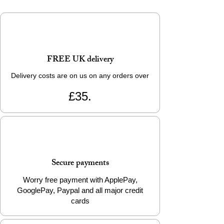
FREE UK delivery
Delivery costs are on us on any orders over
£35.
Secure payments
Worry free payment with ApplePay,
GooglePay, Paypal and all major credit
cards