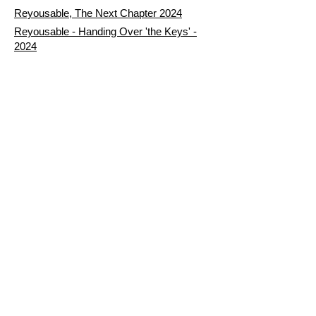
Reyousable, The Next Chapter 2024
Reyousable - Handing Over 'the Keys' -
2024
The Founder's Story - Reyousable 2018
Other stuff
Google Reviews
Privacy Policy
Refund Policy
Terms of Service
FAQ's & Delivery Info
Contact Us
sign up - be a Reyouser
Email
*
Subscribe