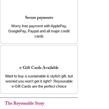
Material: 100% Biodegradable PLA
Filament
Weight: Approx. 22g
Secure payments
Packaging: Info Card
Worry free payment with ApplePay,
Add a little eco-friendly stress relief to
GooglePay, Paypal and all major credit
your life today!
cards
e-Gift Cards Available
Want to buy a sustainable & stylish gift, but
worried you won't get it right? Reyousable
e-Gift Cards are the perfect choice
The Reyousable Story