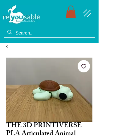
THE 3D PRINTIVERSE
PLA Articulated Animal