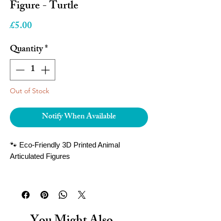
Figure - Turtle
Price
£5.00
Quantity
*
Out of Stock
Notify When Available
🐾 Eco-Friendly 3D Printed Animal
Articulated Figures
Bring the magic of wildlife to your hands
with our
3D printed articulated animal
figures
! Each figure is carefully crafted
with movable joints, allowing you to pose