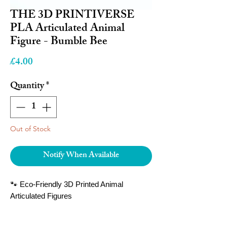
THE 3D PRINTIVERSE
PLA Articulated Animal
Figure - Bumble Bee
Price
£4.00
Quantity
*
Out of Stock
Notify When Available
🐾 Eco-Friendly 3D Printed Animal
Articulated Figures
Bring the magic of wildlife to your hands