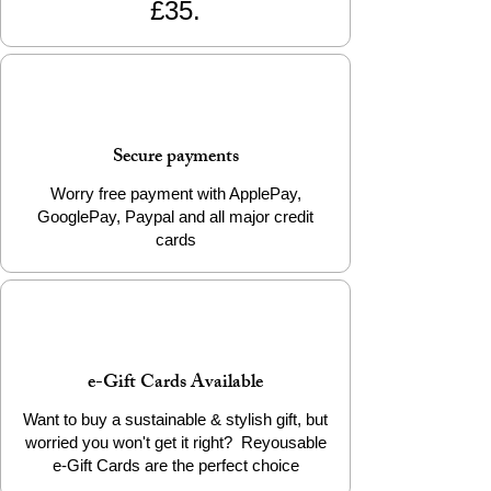
£35.
adventure! 🌟
📦 Product Details
Material: 100% Biodegradable PLA
Filament
Weight: Approx. 12g
Secure payments
Packaging: Info Card
Worry free payment with ApplePay,
Add a little eco-friendly stress relief to
GooglePay, Paypal and all major credit
your life today!
cards
e-Gift Cards Available
Want to buy a sustainable & stylish gift, but
worried you won't get it right? Reyousable
e-Gift Cards are the perfect choice