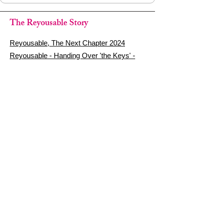
The Reyousable Story
Reyousable, The Next Chapter 2024
Reyousable - Handing Over 'the Keys' -
2024
The Founder's Story - Reyousable 2018
Other stuff
Google Reviews
Privacy Policy
Refund Policy
Terms of Service
FAQ's & Delivery Info
Contact Us
sign up - be a Reyouser
Email
*