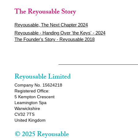
The Reyousable Story
Reyousable, The Next Chapter 2024
Reyousable - Handing Over 'the Keys' - 2024
The Founder's Story - Reyousable 2018
Reyousable Limited
Company No. 15624218
Registered Office:
5 Kempton Crescent
Leamington Spa
Warwickshire
CV32 7TS
United Kingdom
© 2025 Reyousable