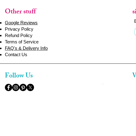
Other stuff
s
Google Reviews
Privacy Policy
Refund Policy
Terms of Service
FAQ's & Delivery Info
Contact Us
Follow Us
W