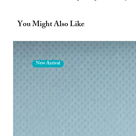
animal figures
! Each figure is ca
you to pose your favourite animals
kids, or animal lovers of all ages.
You Might Also Like
🌱 Made with Biodegradable PLA 
Our figures are printed using
biod
alternative to traditional plastics.
environmentally friendly
, helpin
durability and detail you love.
New Arrival
🎨 Highly Detailed & Fun to Play 
Each animal figure features
intri
making them
fun to display, pos
majestic wildlife, our figures bring 
🌎 Why You’ll Love It
Eco-conscious:
Made from bi
environmental impact 🌿
Durable & safe:
Strong enough 