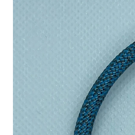
Perfect gift:
Ideal for children
Collectible:
Expand your set a
🛒 Add to Your Collection Today!
Bring your favourite animals to lif
“Add to Cart” to start your eco-fri
📦 Product Details
Material: 100% Biodegradable
Weight: Approx. 15g
Packaging: Info Card
Add a little eco-friendly stress r