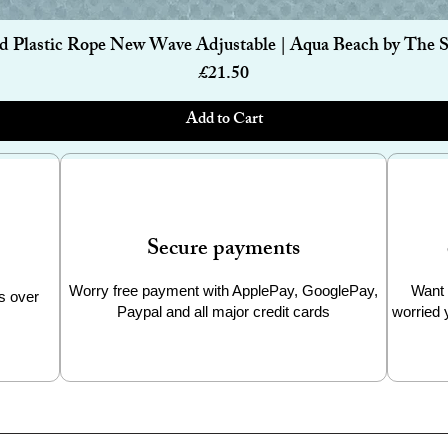
Quick View
d Plastic Rope New Wave Adjustable | Aqua Beach by The 
Price
£21.50
Add to Cart
Secure payments
Worry free payment with ApplePay, GooglePay,
Want 
s over
Paypal and all major credit cards
worried 