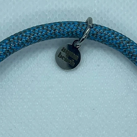
, hobbyists, and animal lovers 🎁
nd create your own miniature animal world
e while
supporting a greener planet
. Click
endly animal adventure! 🌟
 PLA Filament
elief to your life today!