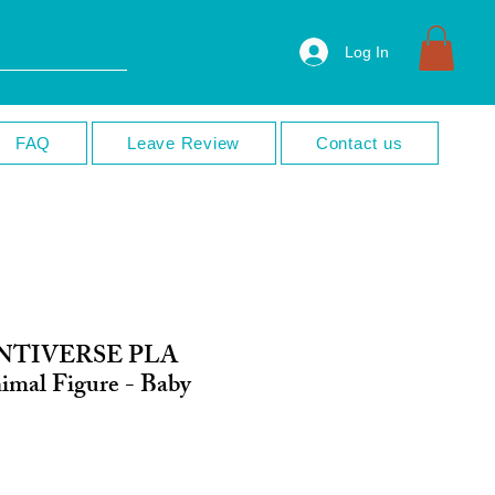
Log In
FAQ
Leave Review
Contact us
INTIVERSE PLA
nimal Figure - Baby