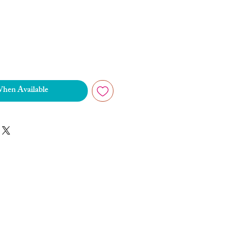
When Available