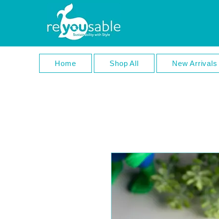
Home
Shop All
New Arrivals