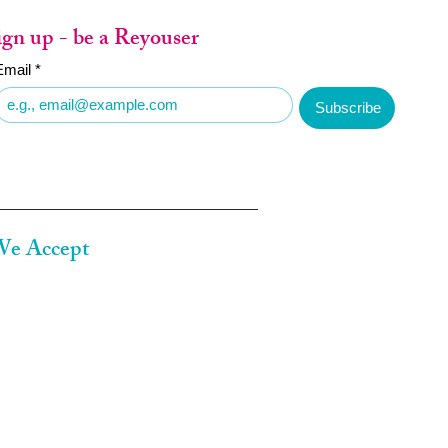
ign up - be a Reyouser
Email
*
Subscribe
e Accept