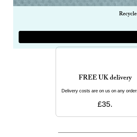
Recycle
FREE UK delivery
Delivery costs are on us on any order
£35.