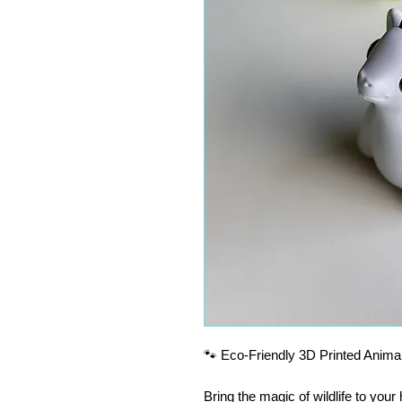
🐾 Eco-Friendly 3D Printed Animal
Bring the magic of wildlife to you