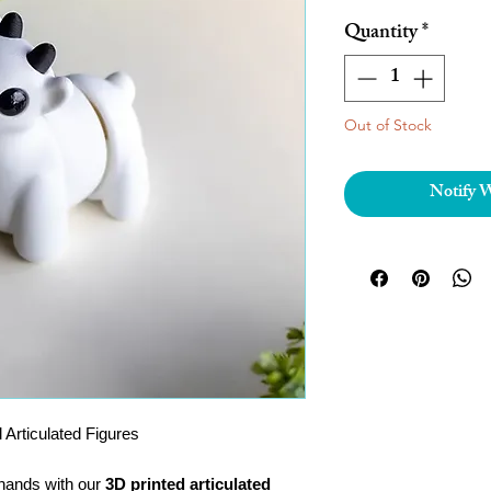
Quantity
*
Out of Stock
Notify 
 Articulated Figures
r hands with our
3D printed articulated