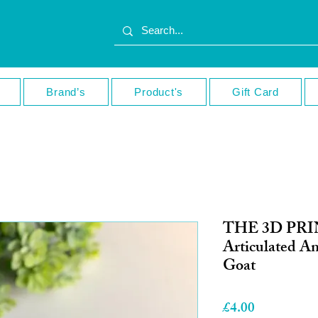
Brand’s
Product's
Gift Card
THE 3D PR
Articulated A
Goat
Price
£4.00