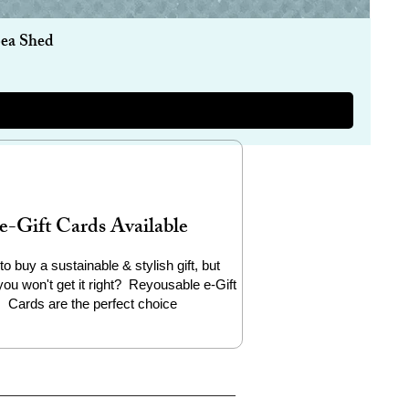
Sea Shed
e-Gift Cards Available
to buy a sustainable & stylish gift, but
you won't get it right? Reyousable e-Gift
Cards are the perfect choice