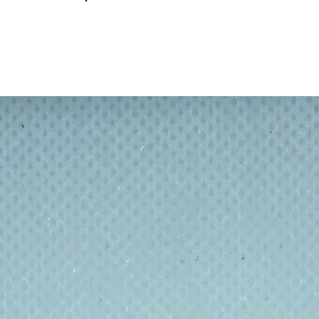
refully crafted with movable joints, allowing
 in endless ways. Perfect for collectors,
Filament
egradable PLA filament
, a sustainable
 This means your new collectible is
g reduce plastic waste while still offering the
With
cate detailing and smooth articulation
,
e, and interact with
. From playful pups to
your imagination to life.
odegradable PLA to minimise
for handling, light enough for easy play