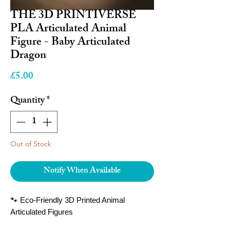
THE 3D PRINTIVERSE
PLA Articulated Animal
Figure - Baby Articulated
Dragon
Price
£5.00
Quantity
*
Out of Stock
Notify When Available
🐾 Eco-Friendly 3D Printed Animal
Articulated Figures