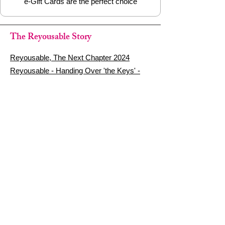
e-Gift Cards are the perfect choice
The Reyousable Story
Reyousable, The Next Chapter 2024
Reyousable - Handing Over 'the Keys' -
2024
The Founder's Story - Reyousable 2018
Other stuff
Google Reviews
Privacy Policy
Refund Policy
Terms of Service
FAQ's & Delivery Info
Contact Us
sign up - be a Reyouser