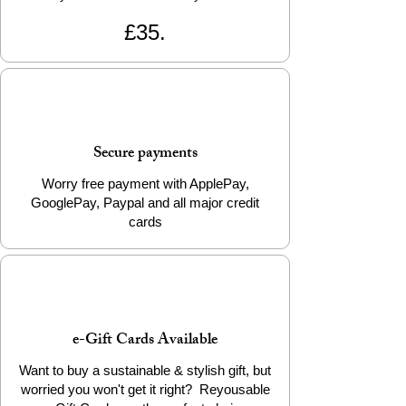
to Cart” to start your eco-friendly animal
£35.
adventure! 🌟
📦 Product Details
Material: 100% Biodegradable PLA
Filament
Weight: Approx. 23g
Secure payments
Packaging: Info Card
Worry free payment with ApplePay,
Add a little eco-friendly stress relief to
GooglePay, Paypal and all major credit
your life today!
cards
e-Gift Cards Available
Want to buy a sustainable & stylish gift, but
worried you won't get it right? Reyousable