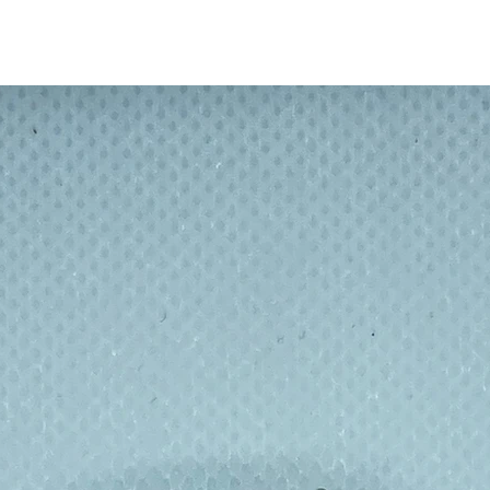
or added spill protection.
ee, double-walled, insulated 18/8 stainless
 inches W x 2.9 inches