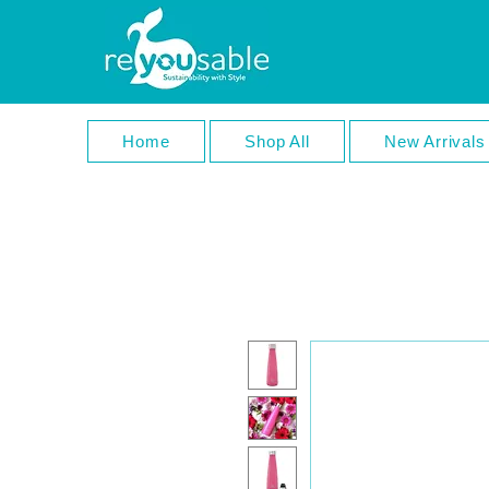
Home
Shop All
New Arrivals