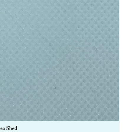
Sea Shed