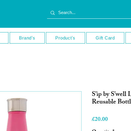
Brand’s
Product's
Gift Card
S'ip by S'well 
Reusable Bott
Price
£20.00