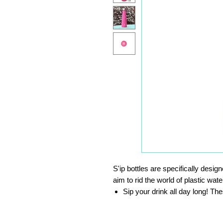
S'ip bottles are specifically desig
aim to rid the world of plastic wate
Sip your drink all day long! Th
for up to 24 hours and hot for u
Toss your bottle in your bag wit