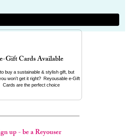
e-Gift Cards Available
to buy a sustainable & stylish gift, but
you won't get it right? Reyousable e-Gift
Cards are the perfect choice
ign up - be a Reyouser