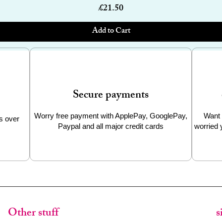
Price
£21.50
Add to Cart
Secure payments
Worry free payment with ApplePay, GooglePay,
Want 
s over
Paypal and all major credit cards
worried 
Other stuff
s