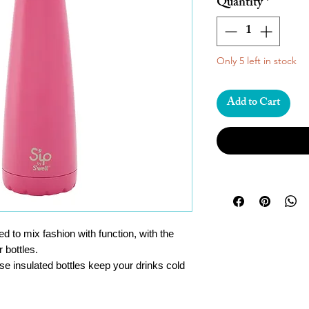
Quantity
*
Only 5 left in stock
Add to Cart
ned to mix fashion with function, with the
r bottles.
ese insulated bottles keep your drinks cold
p to 12 hours.
hout worrying about spills or drips. The