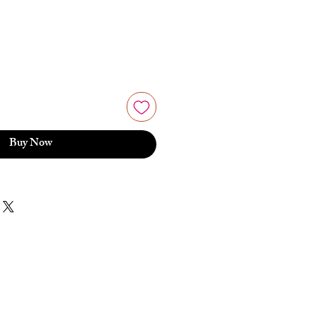
Buy Now