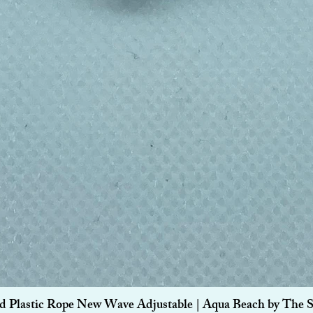
Quick View
d Plastic Rope New Wave Adjustable | Aqua Beach by The 