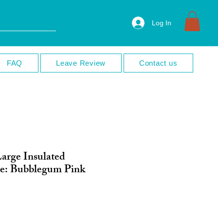
Log In
FAQ
Leave Review
Contact us
Large Insulated
le: Bubblegum Pink