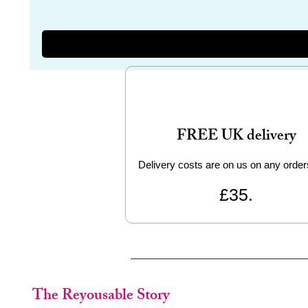
FREE UK delivery
Delivery costs are on us on any order
£35.
The Reyousable Story