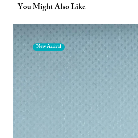
bottles feature a leak-free top f
You Might Also Like
Bottles are composed of BPA-fr
steel.
Condensation free exterior
Hand wash only
15oz/450ml
Dimensions: 10 inches H x 2.9
New Arrival