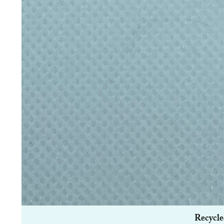
Recycle