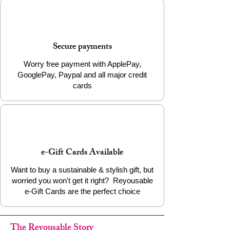
Secure payments
Worry free payment with ApplePay,
GooglePay, Paypal and all major credit
cards
e-Gift Cards Available
Want to buy a sustainable & stylish gift, but
worried you won't get it right? Reyousable
e-Gift Cards are the perfect choice
The Reyousable Story