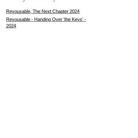
Reyousable, The Next Chapter 2024
Reyousable - Handing Over 'the Keys' -
2024
The Founder's Story - Reyousable 2018
Other stuff
Google Reviews
Privacy Policy
Refund Policy
Terms of Service
FAQ's & Delivery Info
Contact Us
sign up - be a Reyouser
Email
*
Subscribe