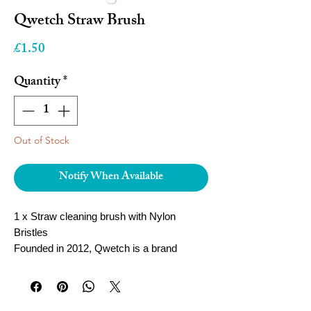
Qwetch Straw Brush
Price
£1.50
Quantity
*
Out of Stock
Notify When Available
1 x Straw cleaning brush with Nylon
Bristles
Founded in 2012, Qwetch is a brand
specialized in mobile containers. During a
trip to China, its founder Stephane Miquel
notices that locals are used to drinking tea