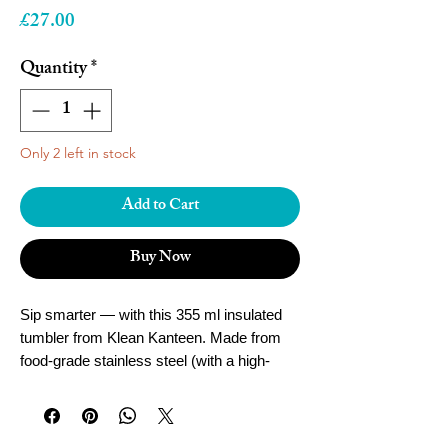
Price
£27.00
Quantity
*
Only 2 left in stock
Add to Cart
Buy Now
Sip smarter — with this 355 ml insulated
tumbler from Klean Kanteen. Made from
food-grade stainless steel (with a high-
durability finish), it uses vacuum insulation
to keep your drink hot or cold for hours,
and comes with a leak-proof Café Cap —