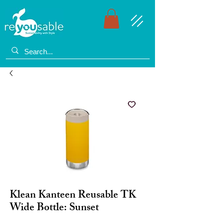
Klean Kanteen Reusable TK
Wide Bottle: Sunset