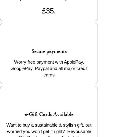
£35.
Secure payments
Worry free payment with ApplePay,
GooglePay, Paypal and all major credit
cards
e-Gift Cards Available
Want to buy a sustainable & stylish gift, but
worried you won't get it right? Reyousable