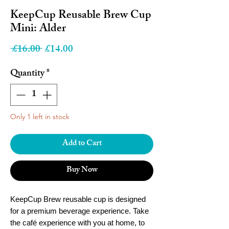
KeepCup Reusable Brew Cup
Mini: Alder
Regular
Sale
 £16.00 
£14.00
Price
Price
Quantity
*
Only 1 left in stock
Add to Cart
Buy Now
KeepCup Brew reusable cup is designed
for a premium beverage experience. Take
the café experience with you at home, to