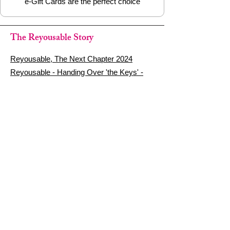
e-Gift Cards are the perfect choice
The Reyousable Story
Reyousable, The Next Chapter 2024
Reyousable - Handing Over 'the Keys' -
2024
The Founder's Story - Reyousable 2018
Other stuff
Google Reviews
Privacy Policy
Refund Policy
Terms of Service
FAQ's & Delivery Info
Contact Us
sign up - be a Reyouser