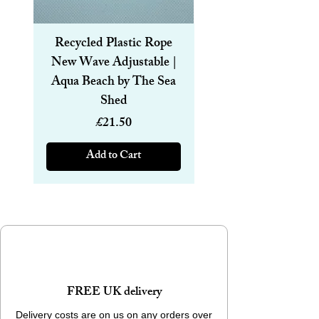
Recycled Plastic Rope
Recycled Plastic R
New Wave Adjustable |
Magnetic Bracelet
Aqua Beach by The Sea
6mm | Aqua Beach
Shed
Price
£21.50
Add to Cart
FREE UK delivery
Delivery costs are on us on any orders over