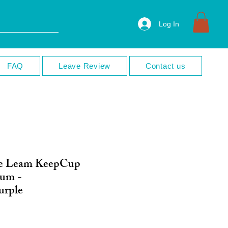
Log In
FAQ
Leave Review
Contact us
e Leam KeepCup
ium -
urple