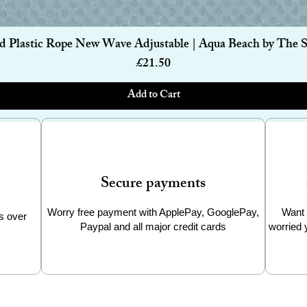
Quick View
d Plastic Rope New Wave Adjustable | Aqua Beach by The 
Price
£21.50
Add to Cart
Secure payments
Worry free payment with ApplePay, GooglePay,
Want 
s over
Paypal and all major credit cards
worried 