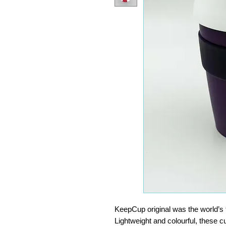
KeepCup original was the world’s f
Lightweight and colourful, these c