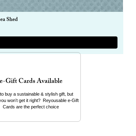
Sea Shed
e-Gift Cards Available
to buy a sustainable & stylish gift, but
you won't get it right? Reyousable e-Gift
Cards are the perfect choice