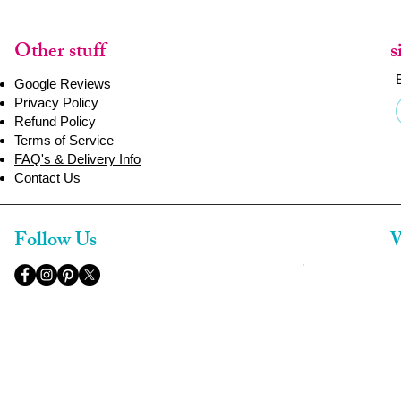
Other stuff
s
Google Reviews
Privacy Policy
Refund Policy
Terms of Service
FAQ's & Delivery Info
Contact Us
Follow Us
W