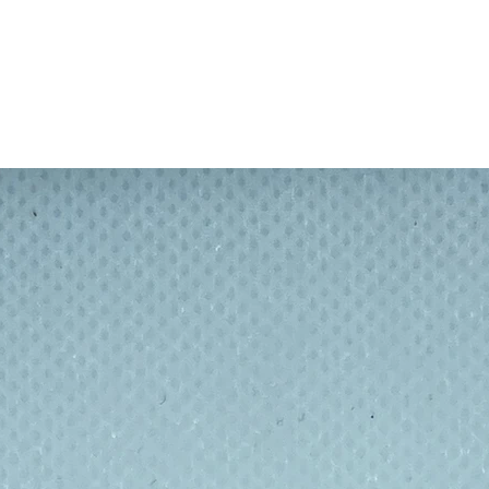
and BPS free.
lf.