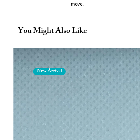
move.
Non toxic polypropylene. BPA 
Dishwasher safe on the top she
Microwavable
You Might Also Like
12oz/340ml
New Arrival