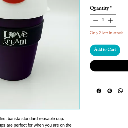
Quantity
*
Only 2 left in stock
Add to Cart
irst barista standard reusable cup.
ups are perfect for when you are on the