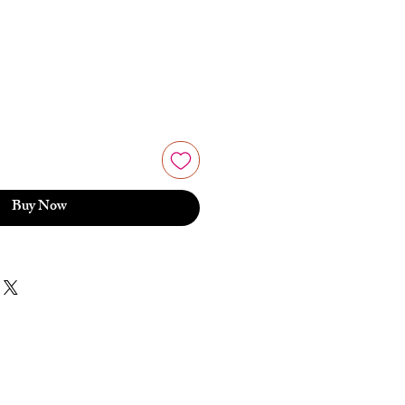
Buy Now