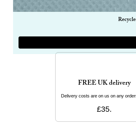
Recycle
FREE UK delivery
Delivery costs are on us on any order
£35.