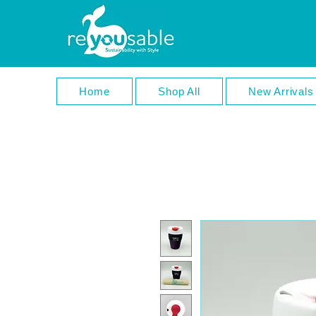
Home
Shop All
New Arrivals