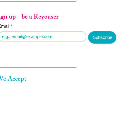
ign up - be a Reyouser
Email
*
Subscribe
e Accept