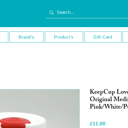
Brand’s
Product's
Gift Card
KeepCup Lov
Original Med
Pink/White/P
Price
£11.00