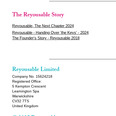
The Reyousable Story
Reyousable, The Next Chapter 2024
Reyousable - Handing Over 'the Keys' - 2024
The Founder's Story - Reyousable 2018
Reyousable Limited
Company No. 15624218
Registered Office:
5 Kempton Crescent
Leamington Spa
Warwickshire
CV32 7TS
United Kingdom