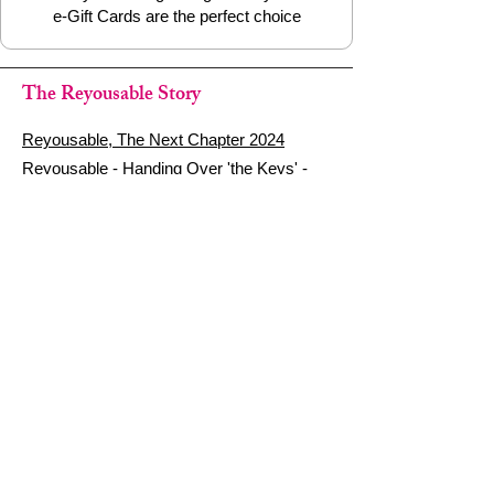
e-Gift Cards are the perfect choice
The Reyousable Story
Reyousable, The Next Chapter 2024
Reyousable - Handing Over 'the Keys' -
2024
The Founder's Story - Reyousable 2018
Other stuff
Google Reviews
Privacy Policy
Refund Policy
Terms of Service
FAQ's & Delivery Info
Contact Us
sign up - be a Reyouser