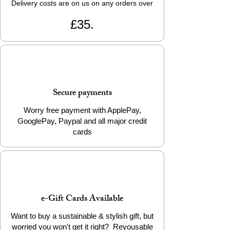
Delivery costs are on us on any orders over
£35.
Secure payments
Worry free payment with ApplePay,
GooglePay, Paypal and all major credit
cards
e-Gift Cards Available
Want to buy a sustainable & stylish gift, but
worried you won't get it right? Reyousable