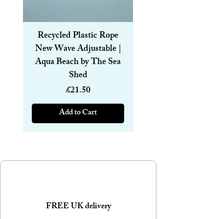
Recycled Plastic Rope
Recycled Plastic R
New Wave Adjustable |
Magnetic Bracelet
Aqua Beach by The Sea
6mm | Aqua Beach
Shed
Price
£21.50
Add to Cart
FREE UK delivery