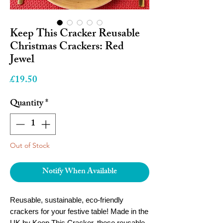
Keep This Cracker Reusable
Christmas Crackers: Red
Jewel
Price
£19.50
Quantity
*
Out of Stock
Notify When Available
Reusable, sustainable, eco-friendly
crackers for your festive table! Made in the
UK by Keep This Cracker, these reusable