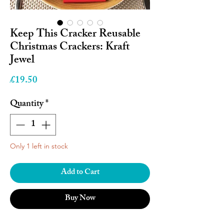
Keep This Cracker Reusable
Christmas Crackers: Kraft
Jewel
Price
£19.50
Quantity
*
Only 1 left in stock
Add to Cart
Buy Now