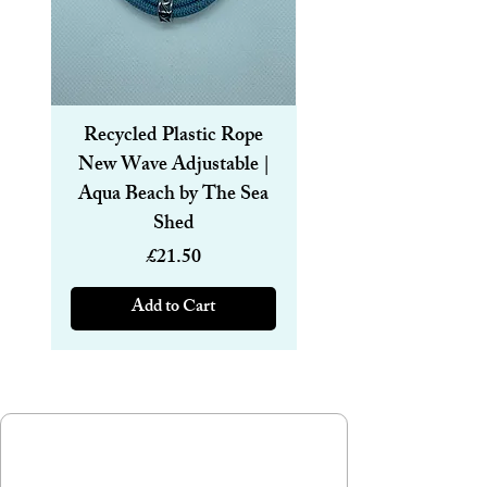
Recycled Plastic Rope
Recycled Plastic R
New Wave Adjustable |
Magnetic Bracelet
Aqua Beach by The Sea
6mm | Aqua Beach
Shed
Price
£21.50
Add to Cart