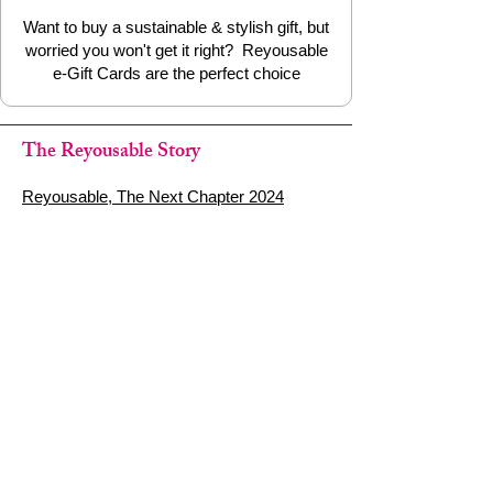
Want to buy a sustainable & stylish gift, but
worried you won't get it right? Reyousable
e-Gift Cards are the perfect choice
The Reyousable Story
Reyousable, The Next Chapter 2024
Reyousable - Handing Over 'the Keys' -
2024
The Founder's Story - Reyousable 2018
Other stuff
Google Reviews
Privacy Policy
Refund Policy
Terms of Service
FAQ's & Delivery Info
Contact Us