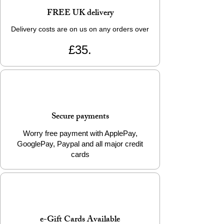
FREE UK delivery
Delivery costs are on us on any orders over
£35.
Secure payments
Worry free payment with ApplePay,
GooglePay, Paypal and all major credit
cards
e-Gift Cards Available