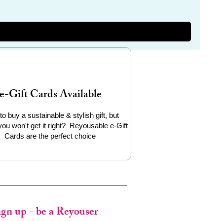
e-Gift Cards Available
to buy a sustainable & stylish gift, but
you won't get it right? Reyousable e-Gift
Cards are the perfect choice
ign up - be a Reyouser