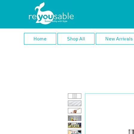
Home
Shop All
New Arrivals