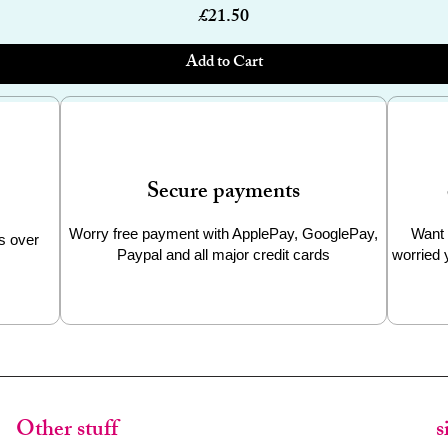
Price
£21.50
Add to Cart
Secure payments
Worry free payment with ApplePay, GooglePay,
Want 
s over
Paypal and all major credit cards
worried 
Other stuff
s