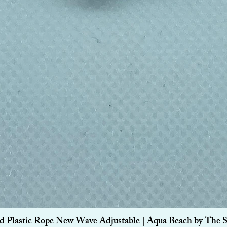
Quick View
d Plastic Rope New Wave Adjustable | Aqua Beach by The 