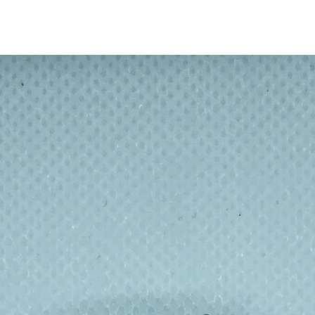
sers like BPA
 with highly resistant glass from
er or by hand with the included brush.
ditions, environmentally friendly, product
free and recyclable.
Halm crystal clear glass drinking straws: 1
 long bendy, 1 x 20cm medium straight, 1
eaning brush made from natural bristles.