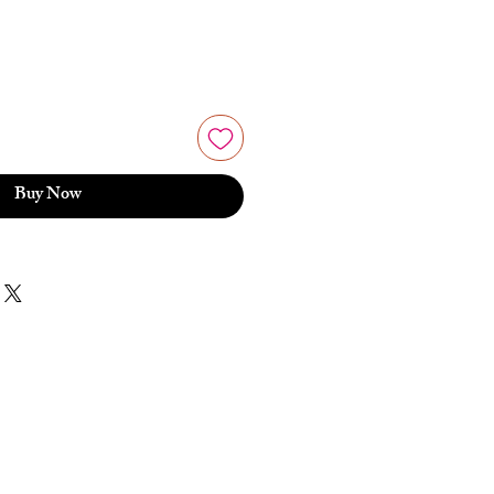
Buy Now