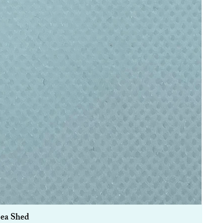
Sea Shed