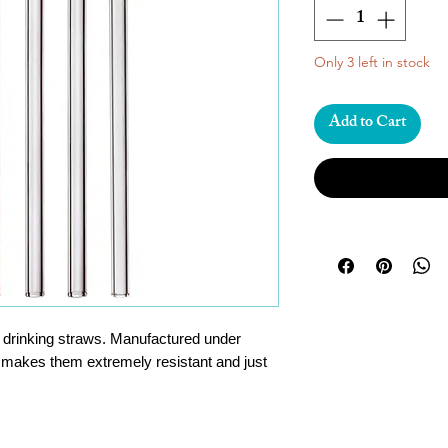
Only 3 left in stock
Add to Cart
e drinking straws. Manufactured under
 makes them extremely resistant and just
ndly and sustainable