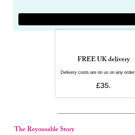
FREE UK delivery
Delivery costs are on us on any order
£35.
The Reyousable Story