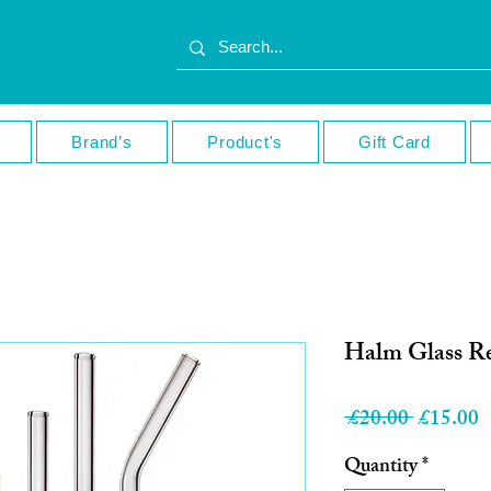
Brand’s
Product's
Gift Card
Halm Glass Re
Regular
S
 £20.00 
£15.00
Price
P
Quantity
*