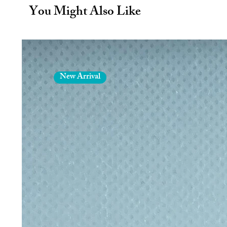
No Plastic – equals no plastici
You Might Also Like
Made in Germany: Manufactured
SCHOTT®
Easy to clean using a dishwash
Produced under fair working con
including packaging is plastic 
Box contents:
New Arrival
4 x 9mm diameter high-quality 
x 23cm long straight, 1 x 23cm
x 15cm short straight.
1x high-quality plastic free cl