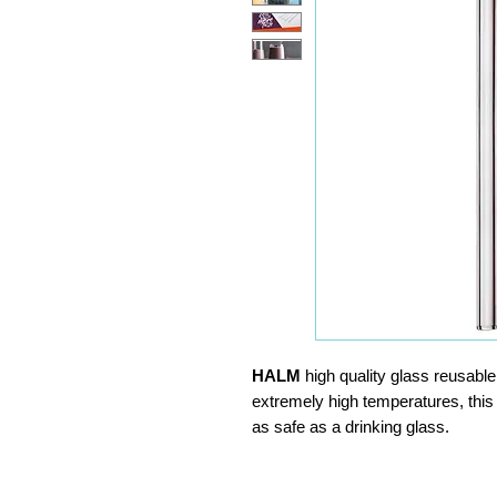
HALM
high quality glass reusabl
extremely high temperatures, this
as safe as a drinking glass.
Reusable, environmentally frie
No residues that affects taste