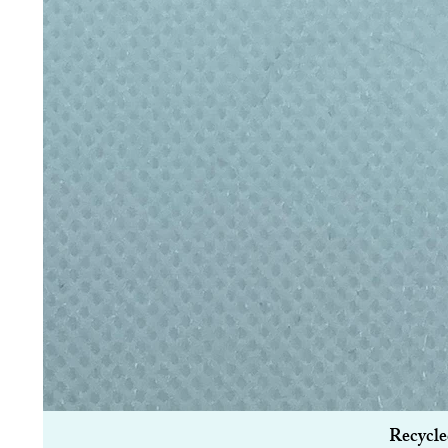
Recycle