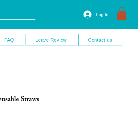
Log In
FAQ
Leave Review
Contact us
usable Straws
ale
rice