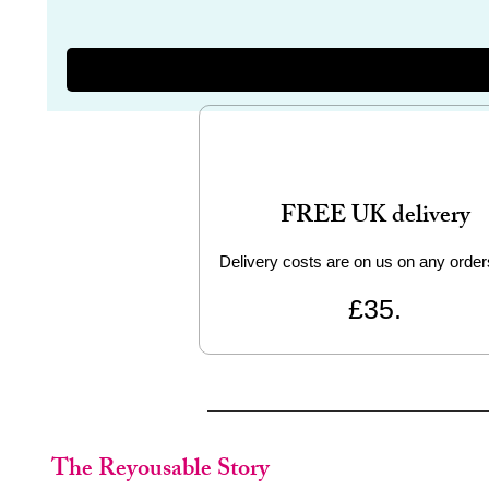
FREE UK delivery
Delivery costs are on us on any order
£35.
The Reyousable Story