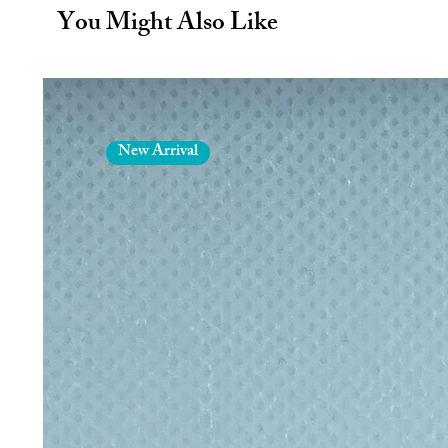
cold for 24 hours. This remarkable 
You Might Also Like
your drinks hot and cold. You will 
Leak Proof - This reusable water b
mouth and airtight hermetic seal t
practicing any sport. An elegant ha
to a rucksack for hiking or travelli
Specs - Metal water bottle with a 
New Arrival
measurements of 25 x 7 cm this dri
office, gym, school, university, cyc
Includes an airtight cap making it 
100% Official - Erik make sure th
out there, partnering with the mos
Erik pride themselves on providin
Hand wash only. Not suitable for 
Designed in Spain, Made in PRC.
You will receive:
1 x 500ml/17oz Stainless steel insu