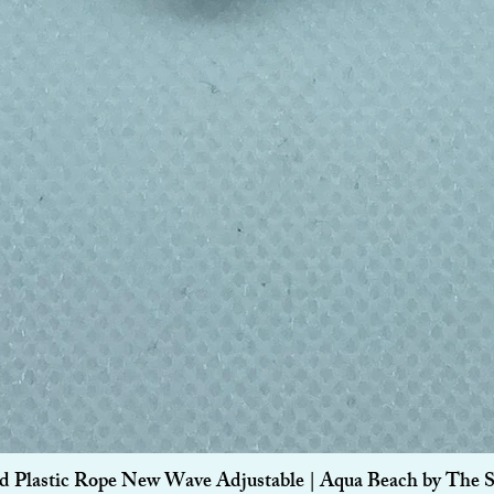
Quick View
d Plastic Rope New Wave Adjustable | Aqua Beach by The 