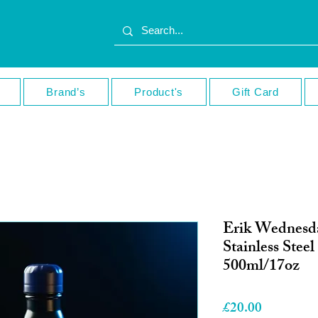
Brand’s
Product's
Gift Card
Erik Wednesd
Stainless Steel
500ml/17oz
Price
£20.00