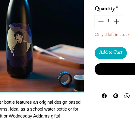
Quantity
*
Only 3 left in stock
Add to Cart
er bottle features an original design based
. Ideal as a school water bottle or for
gift or Wednesday Addams gifts!
teel (rust-resistant) with double wall
will keep your drinks hot for 12 hours and