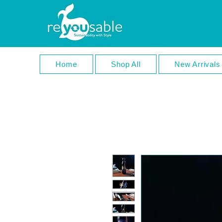
Home
Shop All
New Arrivals