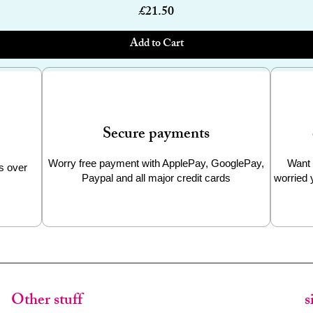
Price
£21.50
Add to Cart
Secure payments
Worry free payment with ApplePay, GooglePay,
Want 
s over
Paypal and all major credit cards
worried 
Other stuff
s