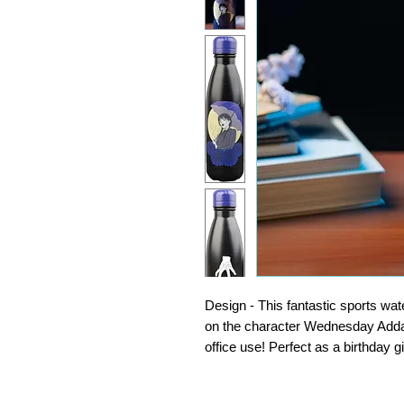
Design - This fantastic sports wat
on the character Wednesday Addams
office use! Perfect as a birthday 
Insulated - Made of 304 Stainless S
insulation this metal water bottle 