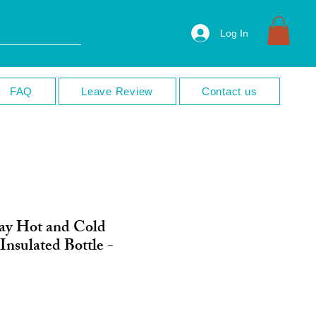
Log In
FAQ
Leave Review
Contact us
ay Hot and Cold
 Insulated Bottle -