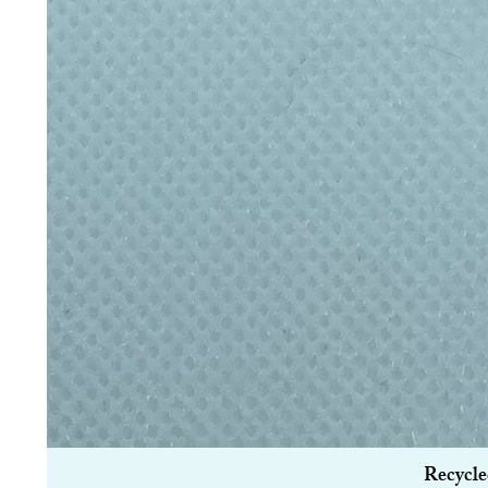
Recycle