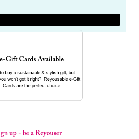
e-Gift Cards Available
to buy a sustainable & stylish gift, but
you won't get it right? Reyousable e-Gift
Cards are the perfect choice
ign up - be a Reyouser