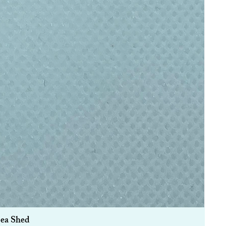
Sea Shed