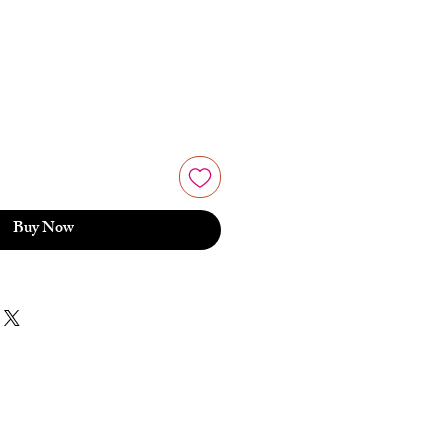
Buy Now