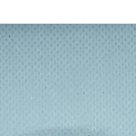
travel bottle is food safe and will keep
always get a fresh and long lasting flavour.
ottle is BPA free, and features a narrow
o make sure you don't spill anything while
ndle built into the lid can be easily attached
ng.
capacity of 500 ml / 17 oz and
nks bottle is ideal to use it at home,
ling, driving, on long hikes or for travelling.
easier to transport.
e products are made of the best materials
t popular brand and licenses on the market.
g quality and durable products since 1997.
the Microwave or Freezer.
lated bottle - with design pictured