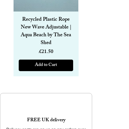
Recycled Plastic Rope
Recycled Plastic R
New Wave Adjustable |
Magnetic Bracelet
Aqua Beach by The Sea
6mm | Aqua Beach
Shed
Price
£21.50
Add to Cart
FREE UK delivery