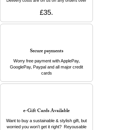
Delivery costs are on us on any orders over
£35.
Secure payments
Worry free payment with ApplePay,
GooglePay, Paypal and all major credit
cards
e-Gift Cards Available
Want to buy a sustainable & stylish gift, but
worried you won't get it right? Reyousable