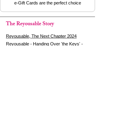
e-Gift Cards are the perfect choice
The Reyousable Story
Reyousable, The Next Chapter 2024
Reyousable - Handing Over 'the Keys' -
2024
The Founder's Story - Reyousable 2018
Other stuff
Google Reviews
Privacy Policy
Refund Policy
Terms of Service
FAQ's & Delivery Info
Contact Us
sign up - be a Reyouser