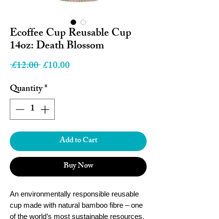
Ecoffee Cup Reusable Cup
14oz: Death Blossom
Regular
Sale
 £12.00 
£10.00
Price
Price
Quantity
*
Add to Cart
Buy Now
An environmentally responsible reusable
cup made with natural bamboo fibre – one
of the world’s most sustainable resources.