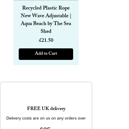
Recycled Plastic Rope
Recycled Plastic R
New Wave Adjustable |
Magnetic Bracelet
Aqua Beach by The Sea
6mm | Aqua Beach
Shed
Price
£21.50
Add to Cart
FREE UK delivery
Delivery costs are on us on any orders over