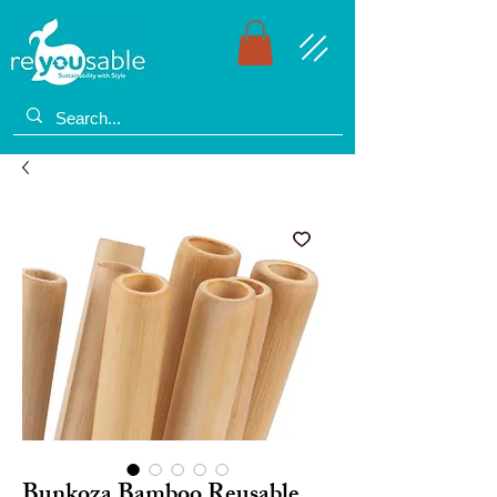
Bunkoza Bamboo Reusable