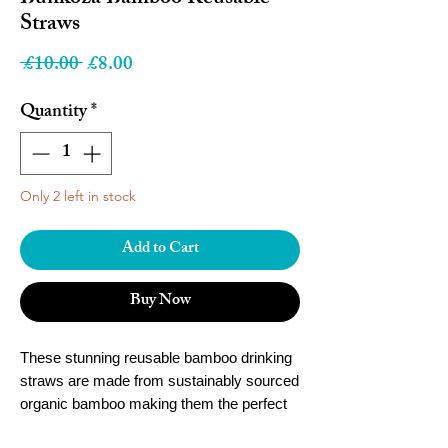
Straws
Regular
Sale
 £10.00 
£8.00
Price
Price
Quantity
*
Only 2 left in stock
Add to Cart
Buy Now
These stunning reusable bamboo drinking
straws are made from sustainably sourced
organic bamboo making them the perfect
reusable alternative to plastic straws.