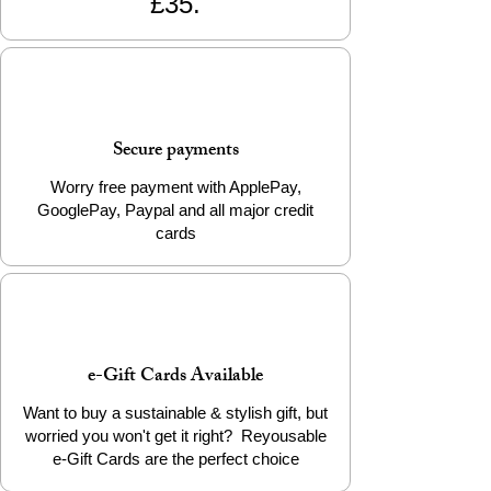
£35.
Secure payments
Worry free payment with ApplePay,
GooglePay, Paypal and all major credit
cards
e-Gift Cards Available
Want to buy a sustainable & stylish gift, but
worried you won't get it right? Reyousable
e-Gift Cards are the perfect choice