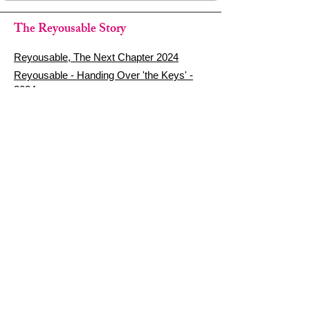
The Reyousable Story
Reyousable, The Next Chapter 2024
Reyousable - Handing Over 'the Keys' -
2024
The Founder's Story - Reyousable 2018
Other stuff
Google Reviews
Privacy Policy
Refund Policy
Terms of Service
FAQ's & Delivery Info
Contact Us
sign up - be a Reyouser
Email
*