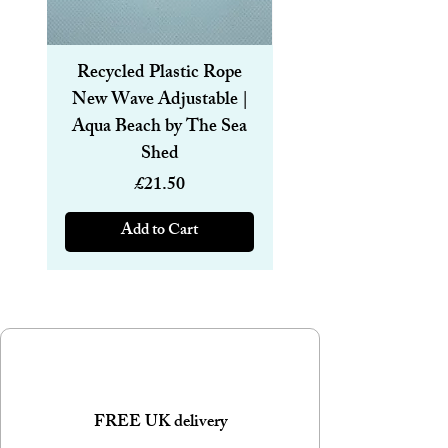
Recycled Plastic Rope
Recycled Plastic R
New Wave Adjustable |
Magnetic Bracelet
Aqua Beach by The Sea
6mm | Aqua Beach
Shed
Price
£21.50
Add to Cart
FREE UK delivery