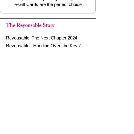
e-Gift Cards are the perfect choice
The Reyousable Story
Reyousable, The Next Chapter 2024
Reyousable - Handing Over 'the Keys' -
2024
The Founder's Story - Reyousable 2018
Other stuff
Google Reviews
Privacy Policy
Refund Policy
Terms of Service
FAQ's & Delivery Info
Contact Us
sign up - be a Reyouser