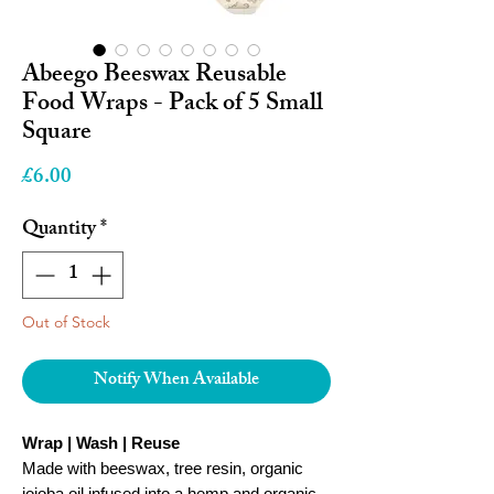
Abeego Beeswax Reusable
Food Wraps - Pack of 5 Small
Square
Price
£6.00
Quantity
*
Out of Stock
Notify When Available
Wrap | Wash | Reuse
Made with beeswax, tree resin, organic
jojoba oil infused into a hemp and organic