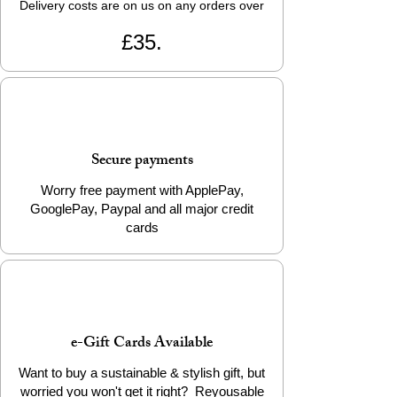
Delivery costs are on us on any orders over
£35.
Secure payments
Worry free payment with ApplePay,
GooglePay, Paypal and all major credit
cards
e-Gift Cards Available
Want to buy a sustainable & stylish gift, but
worried you won't get it right? Reyousable