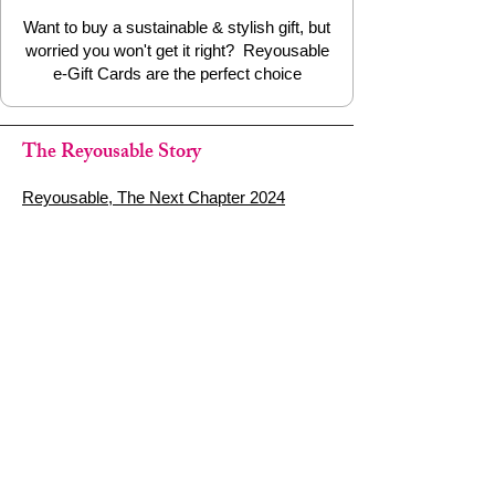
Want to buy a sustainable & stylish gift, but
worried you won't get it right? Reyousable
e-Gift Cards are the perfect choice
The Reyousable Story
Reyousable, The Next Chapter 2024
Reyousable - Handing Over 'the Keys' -
2024
The Founder's Story - Reyousable 2018
Other stuff
Google Reviews
Privacy Policy
Refund Policy
Terms of Service
FAQ's & Delivery Info
Contact Us