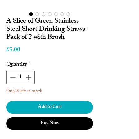
A Slice of Green Stainless
Steel Short Drinking Straws -
Pack of 2 with Brush
Price
£5.00
Quantity
*
Only 8 left in stock
Add to Cart
Buy Now