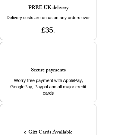
FREE UK delivery
Delivery costs are on us on any orders over
£35.
Secure payments
Worry free payment with ApplePay,
GooglePay, Paypal and all major credit
cards
e-Gift Cards Available