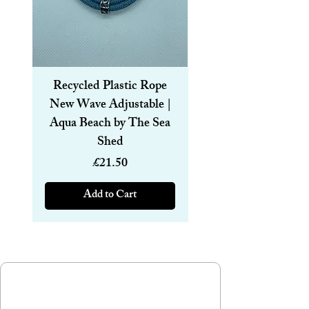
8mm.
Straw size: Length 15cm and thickness
8mm.
Recycled Plastic Rope
Recycled Plastic R
New Wave Adjustable |
Magnetic Bracelet
Aqua Beach by The Sea
6mm | Aqua Beach
Shed
Price
£21.50
Add to Cart