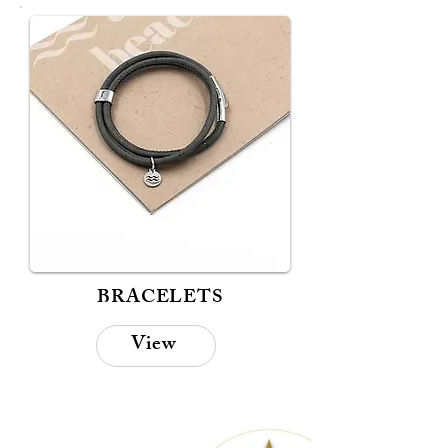
BRACELETS
View