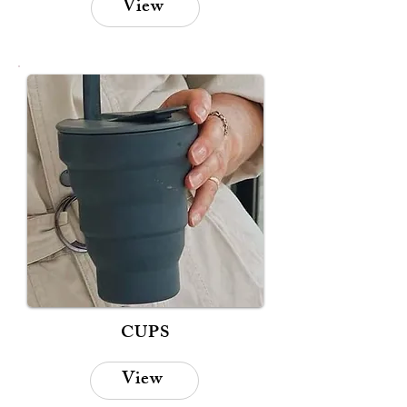
View
CUPS
View