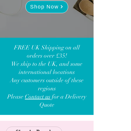
Shop Now
FREE UK Shipping on all
orders over £35!
We ship to the UK, and some
international locations
Any customers outside of these
regions
Please
Contact us
for a Delivery
Quote