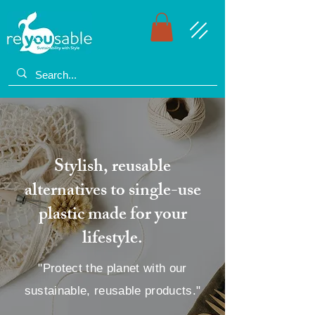
Stylish, reusable
alternatives to single-use
plastic made for your
lifestyle.
"Protect the planet with our
sustainable, reusable products."