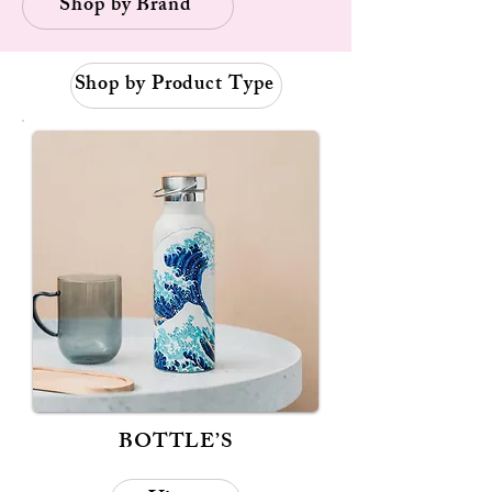
Shop by Brand
Shop by Product Type
BOTTLE’S