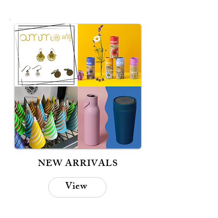
NEW ARRIVALS
View