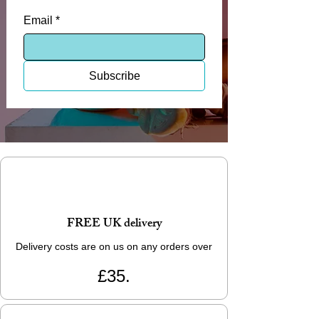
Email
*
Subscribe
FREE UK delivery
Delivery costs are on us on any orders over
£35.