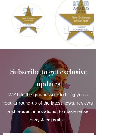
Subscribe to get exclusive
updates
We'll do the ground work to bring you a
regular round-up of the latest news, reviews
and product innovations, to make reuse
easy & enjoyable.